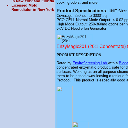
in New York and Florida
cooking odors, and more.
Licensed Mold
Remediator in New York
Product Specifications:
UNIT Size: 
Coverage: 250'
sq
. to 3000'
sq
.
PCO CELL Normal Mode Output: < 0.02 p
High Mode Output: 250-360mg ozone per h
6KV DC Needle Ion Generator
EnzyMagic201 (20:1 Concentrate) 
PRODUCT DESCRIPTION
Rated by
EnviroScreening Lab
with a
Biode
concentrated enzymatic product, safe for th
surfaces. Working as an all-purpose cleaner
them to be rinsed away leaving a residue-f
Protocol. This product is especially good