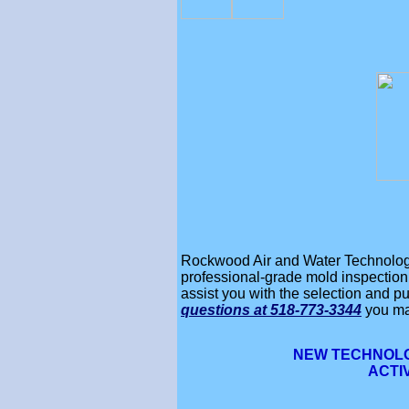
Rockwood Air and Water Technology 
professional-grade mold inspection,
assist you with the selection and pu
questions
at 518-773-3344
you ma
NEW TECHNOLO
ACTI