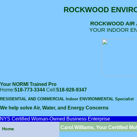
ROCKWOOD ENVIRO
ROCKWOOD AIR
YOUR INDOOR EN
Your NORMI Trained Pro
Home:
518-773-3344
Cell:
518-928-9347
RESIDENTIAL AND COMMERCIAL Indoor ENVIRONMENTAL Specialist
We help solve Air, Water, and Energy Concerns
NYS Certified Woman-Owned Business Enterprise
Carol Williams, Your Certified Mo
Home