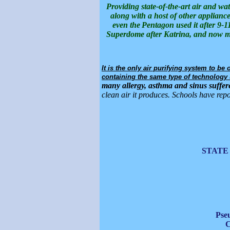
Providing state-of-the-art air and wa
along with a host of other appliance
even the
Pentagon used it after 9-11
Superdome after Katrina, and now man
It is the only air purifying system to b
containing the same type of technology u
many allergy, asthma and sinus suffere
clean air it produces. Schools have repo
STATE
Pse
C