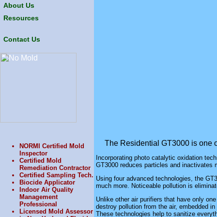
About Us
Resources
Contact Us
The Residential
GT3000
is one 
NORMI Certified Mold
Inspector
Incorporating photo catalytic oxidation techn
Certified Mold
GT3000
reduces particles and inactivates m
Remediation Contractor
Certified Sampling Tech.
Using four advanced technologies, the
GT3
Biocide Applicator
much more. Noticeable pollution is eliminate
Indoor Air Quality
Management
Unlike other air purifiers that have only on
Professional
destroy pollution from the air, embedded in w
Licensed Mold Assessor
These technologies help to sanitize everyth