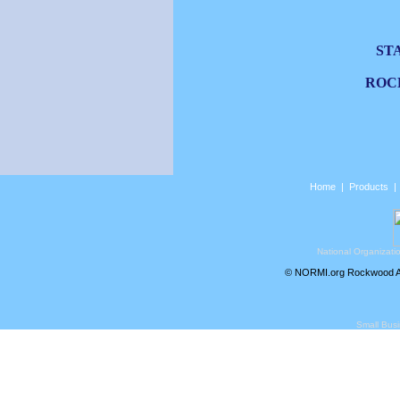
ST
ROC
Home
|
Products
National Organizati
© NORMI.org Rockwood Air
Small Bus